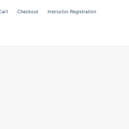
Cart
Checkout
Instructor Registration