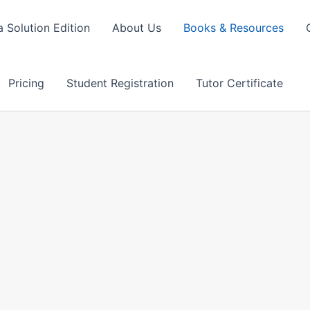
 Solution Edition
About Us
Books & Resources
Pricing
Student Registration
Tutor Certificate