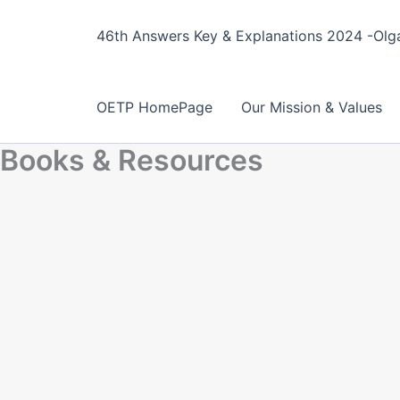
Skip
to
46th Answers Key & Explanations 2024 -Olga
content
OETP HomePage
Our Mission & Values
Books & Resources