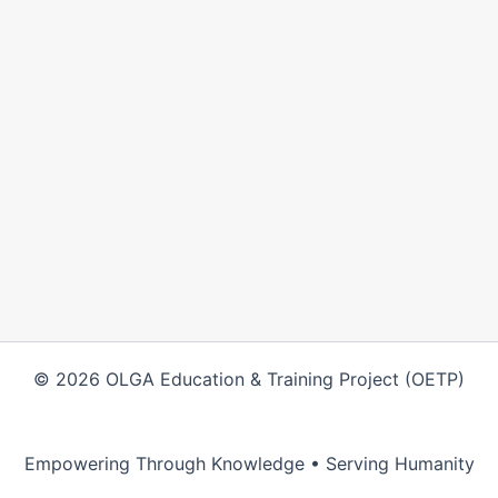
© 2026 OLGA Education & Training Project (OETP)
Empowering Through Knowledge • Serving Humanity