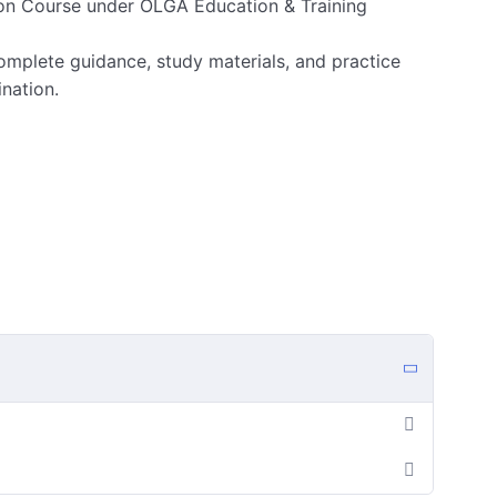
on Course under OLGA Education & Training
omplete guidance, study materials, and practice
ination.
w (with PDF)
and later)
vious Year Papers (PDF uploads)