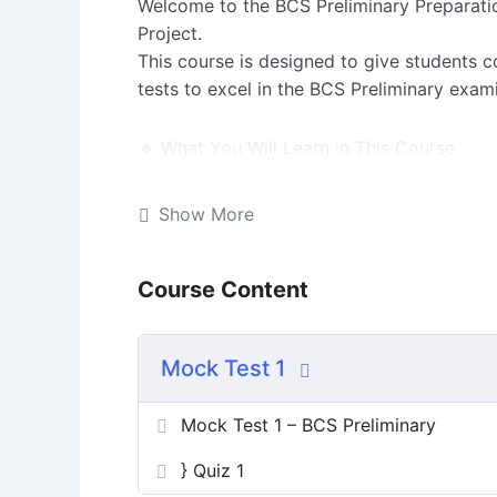
Welcome to the BCS Preliminary Preparati
Project.
This course is designed to give students c
tests to excel in the BCS Preliminary exam
🔹 What You Will Learn in This Course
Lesson 1: Introduction + Syllabus Overvie
Show More
Lesson 2: Strategy & Tips for Preparation
Course Content
Quiz: Mock Test 1 (10 Questions → will exp
Mock Test 1
Extra Resources: Marks Distribution & Pre
Mock Test 1 – BCS Preliminary
Assignments: Optional tasks for practice
} Quiz 1