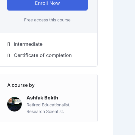
Enroll Now
Free access this course
Intermediate
Certificate of completion
A course by
Ashfak Bokth
Retired Educationalist,
Research Scientist.