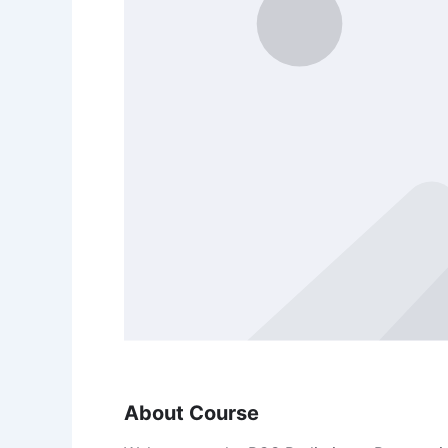
About Course