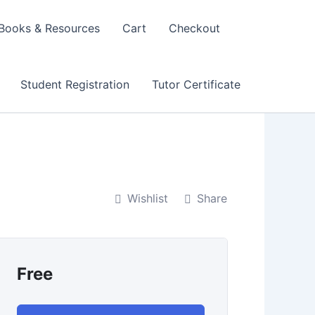
Books & Resources
Cart
Checkout
Student Registration
Tutor Certificate
Wishlist
Share
Free