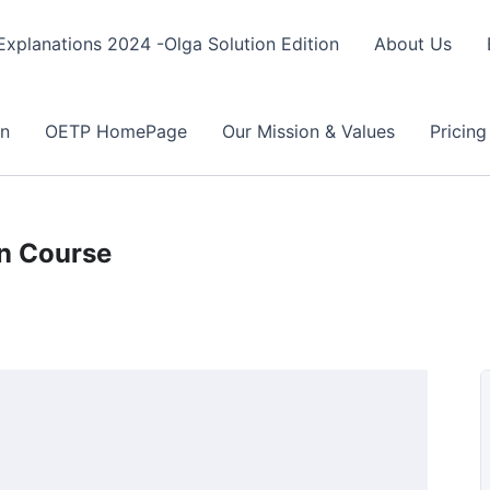
xplanations 2024 -Olga Solution Edition
About Us
on
OETP HomePage
Our Mission & Values
Pricing
on Course