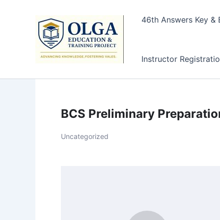
Skip
to
46th Answers Key & E
content
Instructor Registrati
BCS Preliminary Preparati
Uncategorized