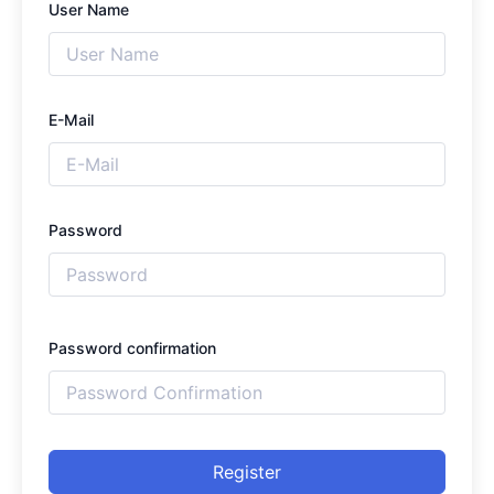
User Name
E-Mail
Password
Password confirmation
Register