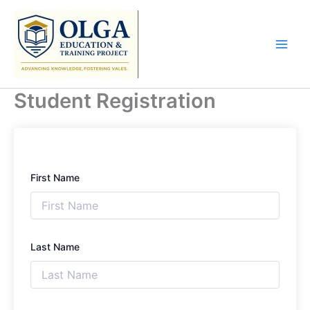
Skip
to
content
Student Registration
First Name
Last Name